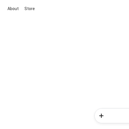
About
Store