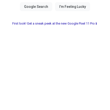
First look! Get a sneak peek at the new Google Pixel 11 Pro📱