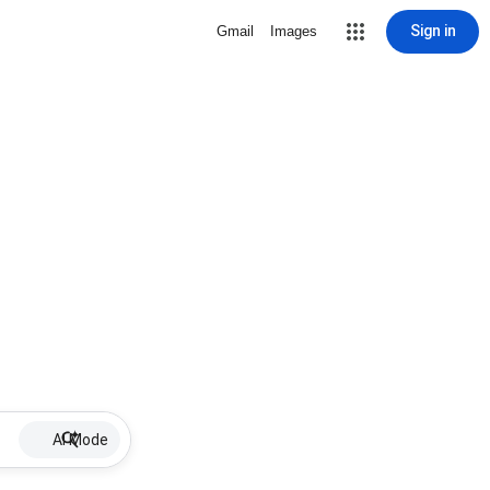
Sign in
Gmail
Images
AI Mode